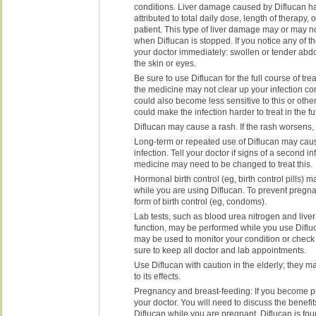
conditions. Liver damage caused by Diflucan h
attributed to total daily dose, length of therapy, 
patient. This type of liver damage may or may n
when Diflucan is stopped. If you notice any of th
your doctor immediately: swollen or tender abd
the skin or eyes.
Be sure to use Diflucan for the full course of trea
the medicine may not clear up your infection co
could also become less sensitive to this or othe
could make the infection harder to treat in the fu
Diflucan may cause a rash. If the rash worsens, 
Long-term or repeated use of Diflucan may ca
infection. Tell your doctor if signs of a second i
medicine may need to be changed to treat this.
Hormonal birth control (eg, birth control pills) 
while you are using Diflucan. To prevent pregna
form of birth control (eg, condoms).
Lab tests, such as blood urea nitrogen and live
function, may be performed while you use Diflu
may be used to monitor your condition or check f
sure to keep all doctor and lab appointments.
Use Diflucan with caution in the elderly; they m
to its effects.
Pregnancy and breast-feeding: If you become p
your doctor. You will need to discuss the benefit
Diflucan while you are pregnant. Diflucan is foun