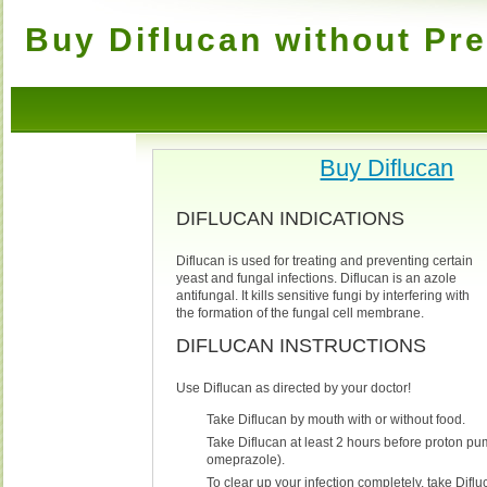
Buy Diflucan without Pre
Buy Diflucan
DIFLUCAN INDICATIONS
Diflucan is used for treating and preventing certain
yeast and fungal infections. Diflucan is an azole
antifungal. It kills sensitive fungi by interfering with
the formation of the fungal cell membrane.
DIFLUCAN INSTRUCTIONS
Use Diflucan as directed by your doctor!
Take Diflucan by mouth with or without food.
Take Diflucan at least 2 hours before proton pum
omeprazole).
To clear up your infection completely, take Difluc