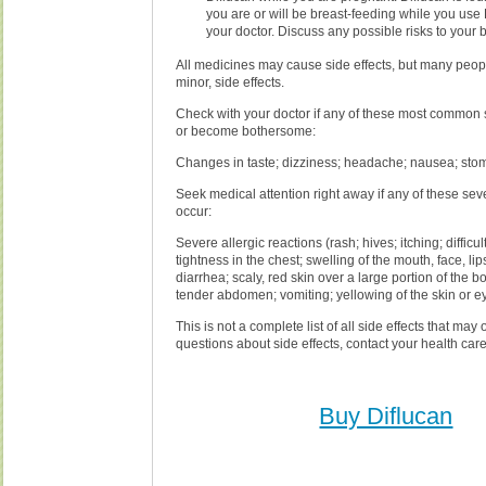
you are or will be breast-feeding while you use 
your doctor. Discuss any possible risks to your 
All medicines may cause side effects, but many peop
minor, side effects.
Check with your doctor if any of these most common s
or become bothersome:
Changes in taste; dizziness; headache; nausea; sto
Seek medical attention right away if any of these seve
occur:
Severe allergic reactions (rash; hives; itching; difficul
tightness in the chest; swelling of the mouth, face, lip
diarrhea; scaly, red skin over a large portion of the b
tender abdomen; vomiting; yellowing of the skin or e
This is not a complete list of all side effects that may 
questions about side effects, contact your health care
Buy Diflucan