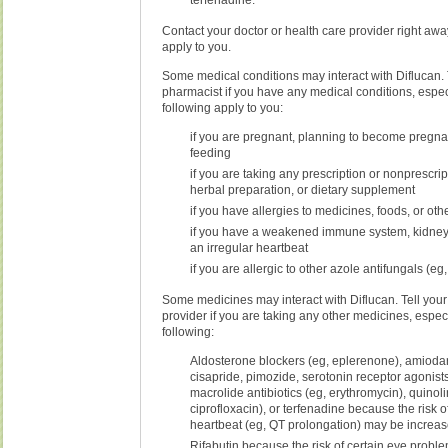
terfenadine.
Contact your doctor or health care provider right away
apply to you.
Some medical conditions may interact with Diflucan. T
pharmacist if you have any medical conditions, especi
following apply to you:
if you are pregnant, planning to become pregnan
feeding
if you are taking any prescription or nonprescri
herbal preparation, or dietary supplement
if you have allergies to medicines, foods, or ot
if you have a weakened immune system, kidney o
an irregular heartbeat
if you are allergic to other azole antifungals (eg
Some medicines may interact with Diflucan. Tell your
provider if you are taking any other medicines, especi
following:
Aldosterone blockers (eg, eplerenone), amioda
cisapride, pimozide, serotonin receptor agonists 
macrolide antibiotics (eg, erythromycin), quinol
ciprofloxacin), or terfenadine because the risk o
heartbeat (eg, QT prolongation) may be increa
Rifabutin because the risk of certain eye proble