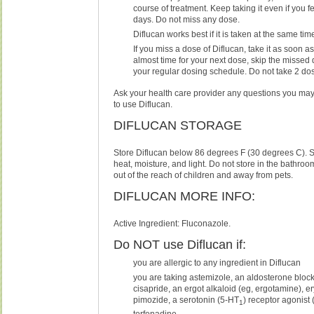
course of treatment. Keep taking it even if you fe
days. Do not miss any dose.
Diflucan works best if it is taken at the same ti
If you miss a dose of Diflucan, take it as soon as p
almost time for your next dose, skip the missed
your regular dosing schedule. Do not take 2 do
Ask your health care provider any questions you ma
to use Diflucan.
DIFLUCAN STORAGE
Store Diflucan below 86 degrees F (30 degrees C). 
heat, moisture, and light. Do not store in the bathro
out of the reach of children and away from pets.
DIFLUCAN MORE INFO:
Active Ingredient: Fluconazole.
Do NOT use Diflucan if:
you are allergic to any ingredient in Diflucan
you are taking astemizole, an aldosterone block
cisapride, an ergot alkaloid (eg, ergotamine), e
pimozide, a serotonin (5-HT
) receptor agonist (
1