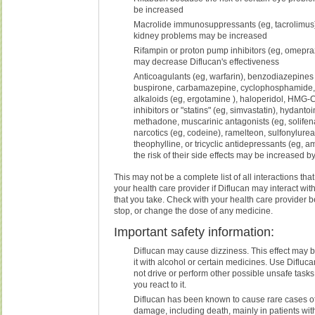
be increased
Macrolide immunosuppressants (eg, tacrolimus)
kidney problems may be increased
Rifampin or proton pump inhibitors (eg, omepr
may decrease Diflucan's effectiveness
Anticoagulants (eg, warfarin), benzodiazepines 
buspirone, carbamazepine, cyclophosphamide, 
alkaloids (eg, ergotamine ), haloperidol, HMG
inhibitors or "statins" (eg, simvastatin), hydanto
methadone, muscarinic antagonists (eg, solifena
narcotics (eg, codeine), ramelteon, sulfonylureas
theophylline, or tricyclic antidepressants (eg, a
the risk of their side effects may be increased b
This may not be a complete list of all interactions tha
your health care provider if Diflucan may interact wi
that you take. Check with your health care provider be
stop, or change the dose of any medicine.
Important safety information:
Diflucan may cause dizziness. This effect may b
it with alcohol or certain medicines. Use Difluc
not drive or perform other possible unsafe task
you react to it.
Diflucan has been known to cause rare cases of 
damage, including death, mainly in patients wit