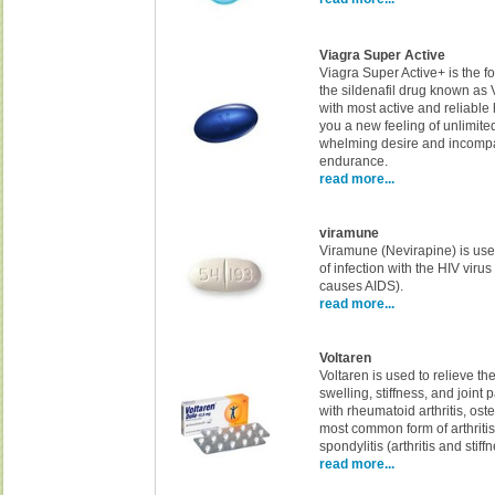
Viagra Super Active
Viagra Super Active+ is the fo
the sildenafil drug known as
with most active and reliable 
you a new feeling of unlimite
whelming desire and incomp
endurance.
read more...
viramune
Viramune (Nevirapine) is use
of infection with the HIV virus 
causes AIDS).
read more...
Voltaren
Voltaren is used to relieve th
swelling, stiffness, and joint
with rheumatoid arthritis, oste
most common form of arthriti
spondylitis (arthritis and stiff
read more...