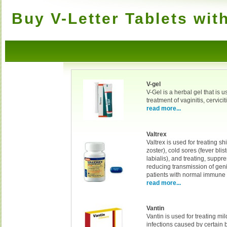
Buy V-Letter Tablets wit
V-gel
V-Gel is a herbal gel that is u
treatment of vaginitis, cervicit
read more...
Valtrex
Valtrex is used for treating s
zoster), cold sores (fever blis
labialis), and treating, suppre
reducing transmission of geni
patients with normal immune
read more...
Vantin
Vantin is used for treating mi
infections caused by certain b