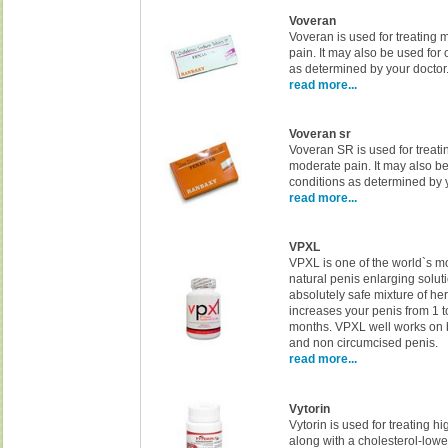
Voveran
Voveran is used for treating 
pain. It may also be used for 
as determined by your doctor
read more...
Voveran sr
Voveran SR is used for treati
moderate pain. It may also be
conditions as determined by y
read more...
VPXL
VPXL is one of the world`s m
natural penis enlarging solut
absolutely safe mixture of her
increases your penis from 1 t
months. VPXL well works on 
and non circumcised penis.
read more...
Vytorin
Vytorin is used for treating h
along with a cholesterol-lower