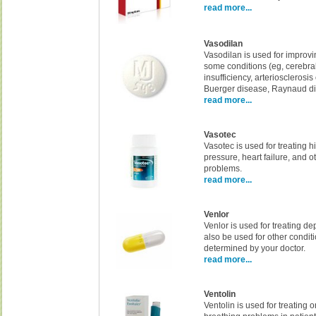
read more...
Vasodilan
Vasodilan is used for improvi
some conditions (eg, cerebra
insufficiency, arteriosclerosis
Buerger disease, Raynaud di
read more...
Vasotec
Vasotec is used for treating 
pressure, heart failure, and o
problems.
read more...
Venlor
Venlor is used for treating de
also be used for other condit
determined by your doctor.
read more...
Ventolin
Ventolin is used for treating 