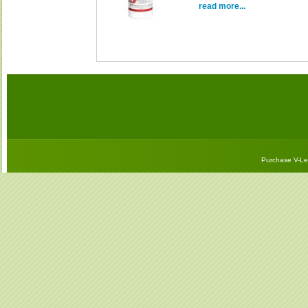
read more...
Purchase V-Let