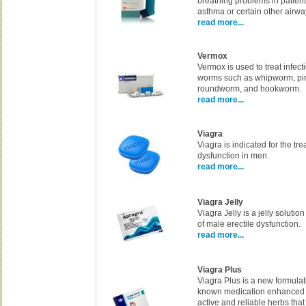
breathing problems in patien
asthma or certain other airwa
read more...
Vermox
Vermox is used to treat infec
worms such as whipworm, p
roundworm, and hookworm.
read more...
Viagra
Viagra is indicated for the tre
dysfunction in men.
read more...
Viagra Jelly
Viagra Jelly is a jelly solution
of male erectile dysfunction.
read more...
Viagra Plus
Viagra Plus is a new formulat
known medication enhanced 
active and reliable herbs tha