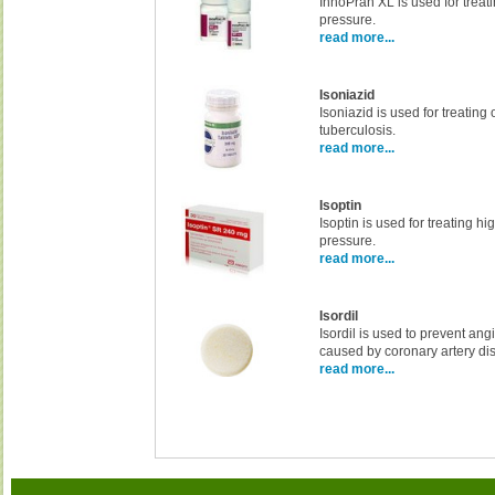
InnoPran XL is used for treat
pressure.
read more...
Isoniazid
Isoniazid is used for treating
tuberculosis.
read more...
Isoptin
Isoptin is used for treating h
pressure.
read more...
Isordil
Isordil is used to prevent ang
caused by coronary artery di
read more...