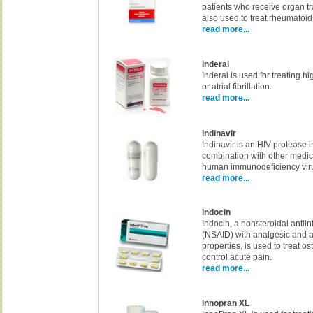
patients who receive organ tra
also used to treat rheumatoid a
read more...
Inderal
Inderal is used for treating h
or atrial fibrillation.
read more...
Indinavir
Indinavir is an HIV protease i
combination with other medi
human immunodeficiency viru
read more...
Indocin
Indocin, a nonsteroidal antii
(NSAID) with analgesic and a
properties, is used to treat os
control acute pain.
read more...
Innopran XL