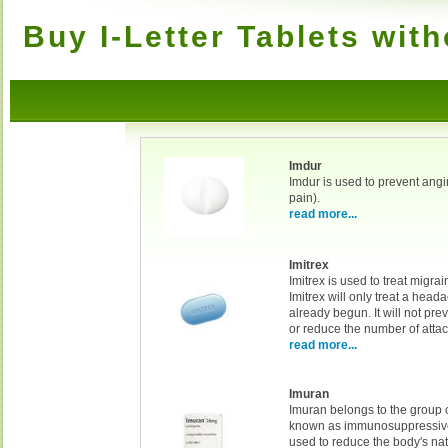
Buy I-Letter Tablets with
Imdur
Imdur is used to prevent angi
pain).
read more...
Imitrex
Imitrex is used to treat migr
Imitrex will only treat a head
already begun. It will not pr
or reduce the number of attac
read more...
Imuran
Imuran belongs to the group 
known as immunosuppressive 
used to reduce the body's nat