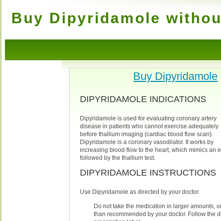
Buy Dipyridamole withou
Buy Dipyridamole
DIPYRIDAMOLE INDICATIONS
Dipyridamole is used for evaluating coronary artery
disease in patients who cannot exercise adequately
before thallium imaging (cardiac blood flow scan).
Dipyridamole is a coronary vasodilator. It works by
increasing blood flow to the heart, which mimics an exe
followed by the thallium test.
DIPYRIDAMOLE INSTRUCTIONS
Use Dipyridamole as directed by your doctor.
Do not take the medication in larger amounts, or 
than recommended by your doctor. Follow the di