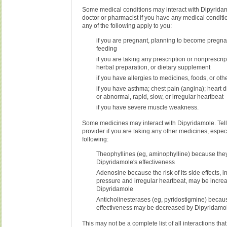
Some medical conditions may interact with Dipyridam
doctor or pharmacist if you have any medical conditio
any of the following apply to you:
if you are pregnant, planning to become pregnan
feeding
if you are taking any prescription or nonprescri
herbal preparation, or dietary supplement
if you have allergies to medicines, foods, or ot
if you have asthma; chest pain (angina); heart d
or abnormal, rapid, slow, or irregular heartbeat
if you have severe muscle weakness.
Some medicines may interact with Dipyridamole. Tell
provider if you are taking any other medicines, especi
following:
Theophyllines (eg, aminophylline) because th
Dipyridamole's effectiveness
Adenosine because the risk of its side effects, 
pressure and irregular heartbeat, may be incre
Dipyridamole
Anticholinesterases (eg, pyridostigmine) becaus
effectiveness may be decreased by Dipyridamo
This may not be a complete list of all interactions tha