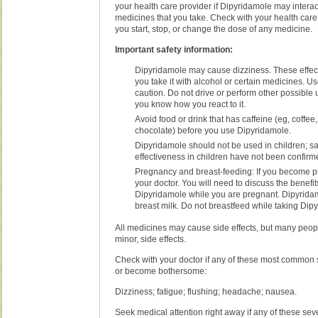
your health care provider if Dipyridamole may interac
medicines that you take. Check with your health care
you start, stop, or change the dose of any medicine.
Important safety information:
Dipyridamole may cause dizziness. These effec
you take it with alcohol or certain medicines. U
caution. Do not drive or perform other possible 
you know how you react to it.
Avoid food or drink that has caffeine (eg, coffee,
chocolate) before you use Dipyridamole.
Dipyridamole should not be used in children; s
effectiveness in children have not been confirm
Pregnancy and breast-feeding: If you become p
your doctor. You will need to discuss the benefit
Dipyridamole while you are pregnant. Dipyridam
breast milk. Do not breastfeed while taking Dip
All medicines may cause side effects, but many peop
minor, side effects.
Check with your doctor if any of these most common s
or become bothersome:
Dizziness; fatigue; flushing; headache; nausea.
Seek medical attention right away if any of these seve