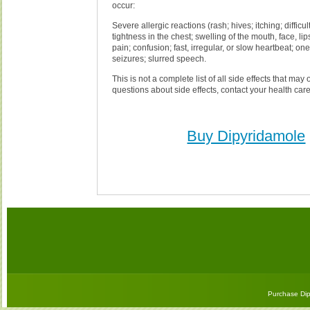
occur:
Severe allergic reactions (rash; hives; itching; difficul
tightness in the chest; swelling of the mouth, face, lip
pain; confusion; fast, irregular, or slow heartbeat; o
seizures; slurred speech.
This is not a complete list of all side effects that may 
questions about side effects, contact your health care
Buy Dipyridamole
Purchase Dip