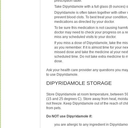
prescription label.
Take Dipyridamole with a full glass (8 ounces) o
Dipyridamole is often taken together with other
prevent blood clots. To best treat your condition,
medications as directed by your doctor.
To be sure this medication is not causing harmfu
doctor may need to check your progress on a re
miss any scheduled visits to your doctor.
If you miss a dose of Dipyridamole, take the m
as you remember. If it is almost time for your nex
missed dose and take the medicine at your next
scheduled time. Do not take extra medicine to
dose.
Ask your health care provider any questions you ma
to use Dipyridamole.
DIPYRIDAMOLE STORAGE
Store Dipyridamole at room temperature, between 5
(15 and 25 degrees C). Store away from heat, moistur
not freeze. Keep Dipyridamole out of the reach of ch
from pets.
Do NOT use Dipyridamole if:
you are allergic to any ingredient in Dipyridamo