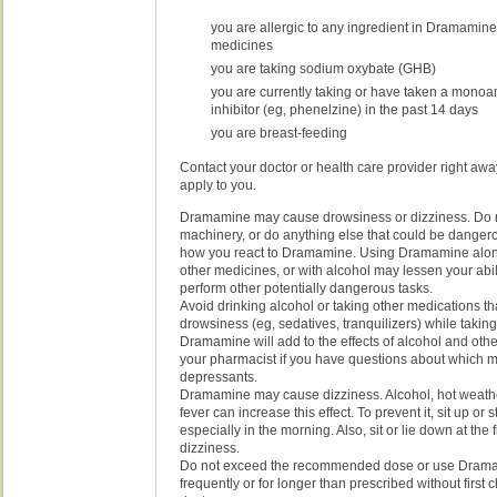
you are allergic to any ingredient in Dramamine 
medicines
you are taking sodium oxybate (GHB)
you are currently taking or have taken a mono
inhibitor (eg, phenelzine) in the past 14 days
you are breast-feeding
Contact your doctor or health care provider right away
apply to you.
Dramamine may cause drowsiness or dizziness. Do n
machinery, or do anything else that could be danger
how you react to Dramamine. Using Dramamine alone
other medicines, or with alcohol may lessen your abilit
perform other potentially dangerous tasks.
Avoid drinking alcohol or taking other medications t
drowsiness (eg, sedatives, tranquilizers) while taki
Dramamine will add to the effects of alcohol and oth
your pharmacist if you have questions about which 
depressants.
Dramamine may cause dizziness. Alcohol, hot weathe
fever can increase this effect. To prevent it, sit up or 
especially in the morning. Also, sit or lie down at the fi
dizziness.
Do not exceed the recommended dose or use Dram
frequently or for longer than prescribed without first 