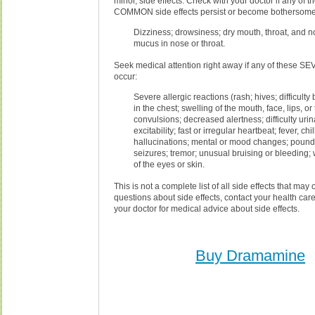
minor, side effects. Check with your doctor if any of 
COMMON side effects persist or become bothersome
Dizziness; drowsiness; dry mouth, throat, and n
mucus in nose or throat.
Seek medical attention right away if any of these SE
occur:
Severe allergic reactions (rash; hives; difficulty
in the chest; swelling of the mouth, face, lips, or
convulsions; decreased alertness; difficulty uri
excitability; fast or irregular heartbeat; fever, chil
hallucinations; mental or mood changes; poundi
seizures; tremor; unusual bruising or bleeding;
of the eyes or skin.
This is not a complete list of all side effects that may 
questions about side effects, contact your health care
your doctor for medical advice about side effects.
Buy Dramamine