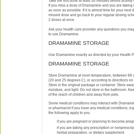
Take the first dose at least 30 minutes before activity o
If you miss a dose of Dramamine and you are taking it 
as soon as possible. If it is almost time for your next 
missed dose and go back to your regular dosing sch
2 doses at once.
Ask your health care provider any questions you ma
to use Dramamine.
DRAMAMINE STORAGE
Use Dramamine exactly as directed by your Health P
DRAMAMINE STORAGE
Store Dramamine at room temperature, between 68 
(20 and 25 degrees C), or according to directions on
Store in the original package or container. Store awa
moisture, and light. Do not store in the bathroom. 
of the reach of children and away from pets.
Some medical conditions may interact with Dramamin
or pharmacist if you have any medical conditions, espe
the following apply to you:
if you are pregnant or planning to become preg
if you are taking any prescription or nonprescri
herbal preparation, or dietary supplement