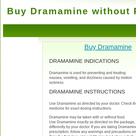
Buy Dramamine without P
Buy Dramamine
DRAMAMINE INDICATIONS
Dramamine is used for preventing and treating
nausea, vomiting, and dizziness caused by motion
sickness.
DRAMAMINE INSTRUCTIONS
Use Dramamine as directed by your doctor. Check th
medicine for exact dosing instructions.
Dramamine may be taken with or without food.
Use Dramamine exactly as directed on the package, 
differently by your doctor. If you are taking Dramamin
prescription, follow any warnings and precautions on 