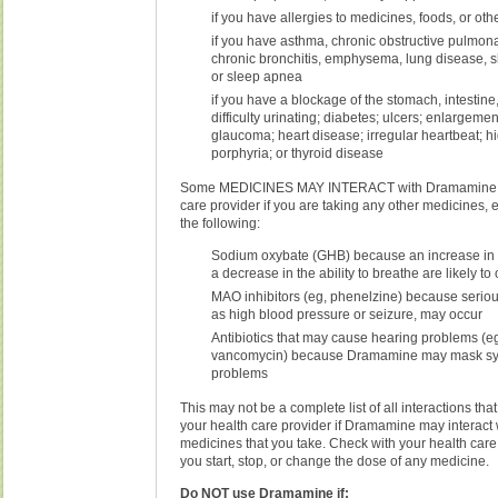
if you have allergies to medicines, foods, or ot
if you have asthma, chronic obstructive pulmo
chronic bronchitis, emphysema, lung disease, s
or sleep apnea
if you have a blockage of the stomach, intestine, 
difficulty urinating; diabetes; ulcers; enlargemen
glaucoma; heart disease; irregular heartbeat; h
porphyria; or thyroid disease
Some MEDICINES MAY INTERACT with Dramamine. T
care provider if you are taking any other medicines, 
the following:
Sodium oxybate (GHB) because an increase in 
a decrease in the ability to breathe are likely to
MAO inhibitors (eg, phenelzine) because serious
as high blood pressure or seizure, may occur
Antibiotics that may cause hearing problems (e
vancomycin) because Dramamine may mask sy
problems
This may not be a complete list of all interactions tha
your health care provider if Dramamine may interact 
medicines that you take. Check with your health care
you start, stop, or change the dose of any medicine.
Do NOT use Dramamine if: