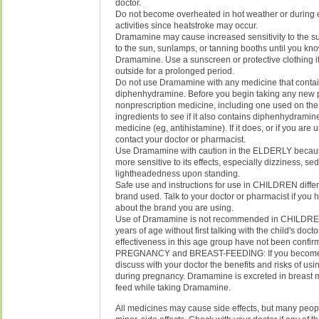
doctor.
Do not become overheated in hot weather or during e
activities since heatstroke may occur.
Dramamine may cause increased sensitivity to the s
to the sun, sunlamps, or tanning booths until you kn
Dramamine. Use a sunscreen or protective clothing i
outside for a prolonged period.
Do not use Dramamine with any medicine that conta
diphenhydramine. Before you begin taking any new p
nonprescription medicine, including one used on the 
ingredients to see if it also contains diphenhydramin
medicine (eg, antihistamine). If it does, or if you are u
contact your doctor or pharmacist.
Use Dramamine with caution in the ELDERLY becau
more sensitive to its effects, especially dizziness, se
lightheadedness upon standing.
Safe use and instructions for use in CHILDREN differ
brand used. Talk to your doctor or pharmacist if you
about the brand you are using.
Use of Dramamine is not recommended in CHILDRE
years of age without first talking with the child's doct
effectiveness in this age group have not been confir
PREGNANCY and BREAST-FEEDING: If you become
discuss with your doctor the benefits and risks of u
during pregnancy. Dramamine is excreted in breast m
feed while taking Dramamine.
All medicines may cause side effects, but many peop