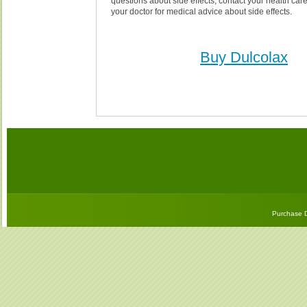
questions about side effects, contact your health care
your doctor for medical advice about side effects.
Buy Dulcolax
Purchase D