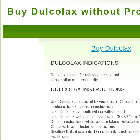
Buy Dulcolax without Pr
Buy Dulcolax
DULCOLAX INDICATIONS
Dulcolax is used for relieving occasional
constipation and irregularity.
DULCOLAX INSTRUCTIONS
Use Dulcolax as directed by your doctor. Check the l
medicine for exact dosing instructions.
Take Dulcolax by mouth with or without food.
Take Dulcolax with a full glass of water (8 oz/240 mL)
Drinking extra fluids while you are taking Dulcolax 
Check with your doctor for instructions.
Swallow Dulcolax whole. Do not break, crush, or ch
swallowing.