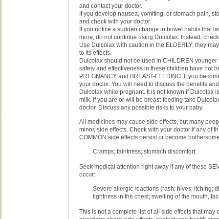
and contact your doctor.
If you develop nausea, vomiting, or stomach pain, st
and check with your doctor.
If you notice a sudden change in bowel habits that la
more, do not continue using Dulcolax. Instead, check 
Use Dulcolax with caution in the ELDERLY; they may
to its effects.
Dulcolax should not be used in CHILDREN younger t
safety and effectiveness in these children have not 
PREGNANCY and BREAST-FEEDING: If you become p
your doctor. You will need to discuss the benefits and
Dulcolax while pregnant. It is not known if Dulcolax i
milk. If you are or will be breast-feeding take Dulcola
doctor. Discuss any possible risks to your baby.
All medicines may cause side effects, but many peop
minor, side effects. Check with your doctor if any of 
COMMON side effects persist or become bothersome
Cramps; faintness; stomach discomfort.
Seek medical attention right away if any of these SE
occur:
Severe allergic reactions (rash; hives; itching; di
tightness in the chest; swelling of the mouth, fac
This is not a complete list of all side effects that may 