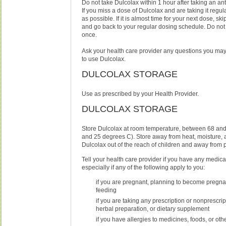
Do not take Dulcolax within 1 hour after taking an ant
If you miss a dose of Dulcolax and are taking it regula
as possible. If it is almost time for your next dose, s
and go back to your regular dosing schedule. Do not
once.
Ask your health care provider any questions you ma
to use Dulcolax.
DULCOLAX STORAGE
Use as prescribed by your Health Provider.
DULCOLAX STORAGE
Store Dulcolax at room temperature, between 68 and
and 25 degrees C). Store away from heat, moisture, 
Dulcolax out of the reach of children and away from p
Tell your health care provider if you have any medica
especially if any of the following apply to you:
if you are pregnant, planning to become pregnan
feeding
if you are taking any prescription or nonprescri
herbal preparation, or dietary supplement
if you have allergies to medicines, foods, or ot