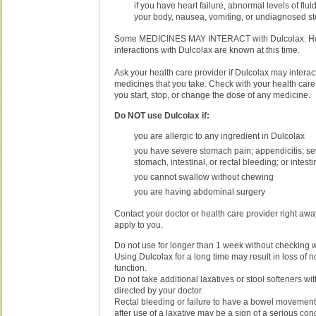
if you have heart failure, abnormal levels of fluid
your body, nausea, vomiting, or undiagnosed s
Some MEDICINES MAY INTERACT with Dulcolax. How
interactions with Dulcolax are known at this time.
Ask your health care provider if Dulcolax may interact
medicines that you take. Check with your health care
you start, stop, or change the dose of any medicine.
Do NOT use Dulcolax if:
you are allergic to any ingredient in Dulcolax
you have severe stomach pain; appendicitis; se
stomach, intestinal, or rectal bleeding; or intest
you cannot swallow without chewing
you are having abdominal surgery
Contact your doctor or health care provider right away
apply to you.
Do not use for longer than 1 week without checking w
Using Dulcolax for a long time may result in loss of 
function.
Do not take additional laxatives or stool softeners wi
directed by your doctor.
Rectal bleeding or failure to have a bowel movement
after use of a laxative may be a sign of a serious con